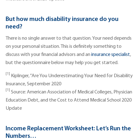
But how much disability insurance do you
need?
There is no single answer to that question. Your need depends
on your personal situation. This is definitely something to
discuss with your financial advisors and an
insurance specialist
,
but the questionnaire below may help you get started.
[1]
Kiplinger, “Are You Underestimating Your Need for Disability
Insurance, September 2020
[1]
Source: American Association of Medical Colleges, Physician
Education Debt, and the Cost to Attend Medical School 2020
Update
Income Replacement Worksheet: Let’s Run the
Numbers…