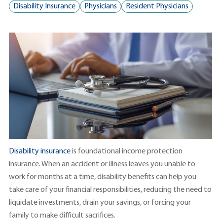
Disability Insurance
Physicians
Resident Physicians
Disability insurance
is foundational income protection
insurance. When an accident or illness leaves you unable to
work for months at a time, disability benefits can help you
take care of your financial responsibilities, reducing the need to
liquidate investments, drain your savings, or forcing your
family to make difficult sacrifices.