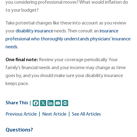
you considering professional moves? What would inflation do
to your budget?
Take potential changes like these into account as you review
your
disability insurance
needs. Then consult an
insurance
professional who thoroughly understands physicians’ insurance
needs
.
One final note:
Review your coverage periodically. Your
family’s financial needs and your income may change as time
goes by, and you should make sure your disability insurance
keeps pace.
F
X
L
E
P
Share This
a
i
m
r
c
n
a
i
Previous Article
Next Article
See All Articles
e
k
i
n
b
e
l
t
o
d
Questions?
o
I
k
n