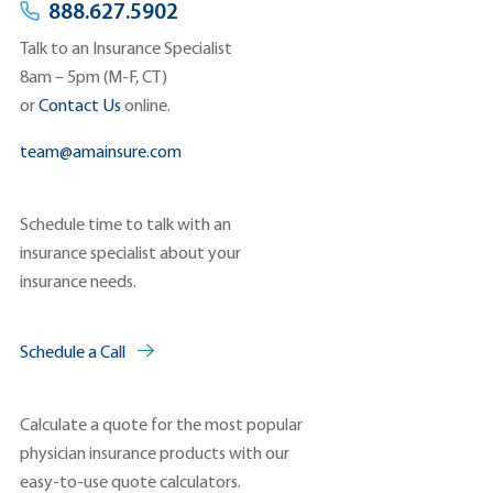
888.627.5902
Talk to an Insurance Specialist
8am – 5pm (M-F, CT)
or
Contact Us
online.
team@amainsure.com
Schedule time to talk with an
insurance specialist about your
insurance needs.
Schedule a Call
Calculate a quote for the most popular
physician insurance products with our
easy-to-use quote calculators.