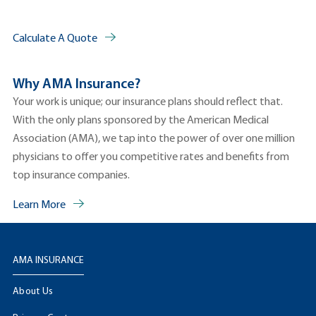
Calculate A Quote
Why AMA Insurance?
Your work is unique; our insurance plans should reflect that.
With the only plans sponsored by the American Medical
Association (AMA), we tap into the power of over one million
physicians to offer you competitive rates and benefits from
top insurance companies.
Learn More
AMA INSURANCE
About Us