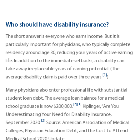
Who should have disability insurance?
The short answer is everyone who earns income. But it is
particularly important for physicians, who typically complete
residency around age 30, reducing your years of active earning
life. In addition to the immediate setbacks, a disability can
take away irreplaceable years of earning potential. (The
[1]
average disability claim is paid over three years.
)
Many physicians also enter professional life with substantial
student loan debt. The average loan balance for a medical
[2]
[1]
school graduate is now $200,000.
Kiplinger, “Are You
Underestimating Your Need for Disability Insurance,
[2]
September 2020
Source: American Association of Medical
Colleges, Physician Education Debt, and the Cost to Attend
Medical School 2020 Update