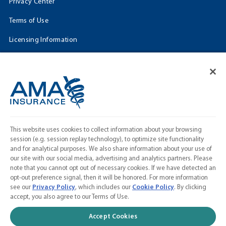
Privacy Center
Terms of Use
Licensing Information
Cookie Settings
FOLLOW US
Facebook
𝕏
This website uses cookies to collect information about your browsing
Linkedin
session (e.g. session replay technology), to optimize site functionality
and for analytical purposes. We also share information about your use of
Instagram
our site with our social media, advertising and analytics partners. Please
note that you cannot opt out of necessary cookies. If we have detected an
Contact Us
opt-out preference signal, then it will be honored. For more information
see our
Privacy Policy
, which includes our
Cookie Policy
. By clicking
Calculate a Quote
accept, you also agree to our Terms of Use.
American Medical Association
Accept Cookies