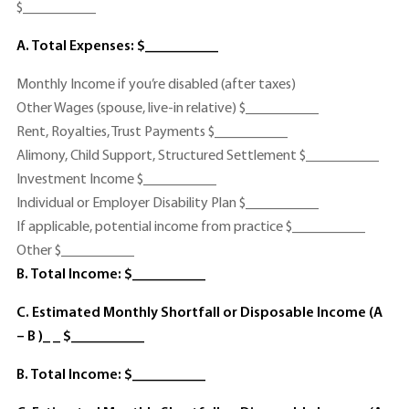
$__________
A. Total Expenses: $__________
Monthly Income if you’re disabled (after taxes)
Other Wages (spouse, live-in relative) $__________
Rent, Royalties, Trust Payments $__________
Alimony, Child Support, Structured Settlement $__________
Investment Income $__________
Individual or Employer Disability Plan $__________
If applicable, potential income from practice $__________
Other $__________
B. Total Income: $__________
C. Estimated Monthly Shortfall or Disposable Income (A
– B )_ _ $__________
B. Total Income: $__________