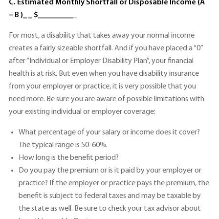
C. Estimated Monthly Shortfall or Disposable Income (A
– B )_ _ $_________
_
For most, a disability that takes away your normal income
creates a fairly sizeable shortfall. And if you have placed a “0”
after “Individual or Employer Disability Plan”, your financial
health is at risk. But even when you have disability insurance
from your employer or practice, it is very possible that you
need more. Be sure you are aware of possible limitations with
your existing individual or employer coverage:
What percentage of your salary or income does it cover?
The typical range is 50-60%.
How long is the benefit period?
Do you pay the premium or is it paid by your employer or
practice? If the employer or practice pays the premium, the
benefit is subject to federal taxes and may be taxable by
the state as well. Be sure to check your tax advisor about