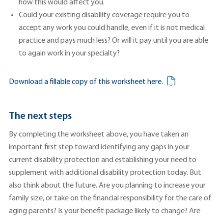
how this would affect you.
Could your existing disability coverage require you to
accept any work you could handle, even if it is not medical
practice and pays much less? Or will it pay until you are able
to again work in your specialty?
Download a fillable copy of this worksheet here.
The next steps
By completing the worksheet above, you have taken an
important first step toward identifying any gaps in your
current disability protection and establishing your need to
supplement with additional disability protection today. But
also think about the future. Are you planning to increase your
family size, or take on the financial responsibility for the care of
aging parents? Is your benefit package likely to change? Are