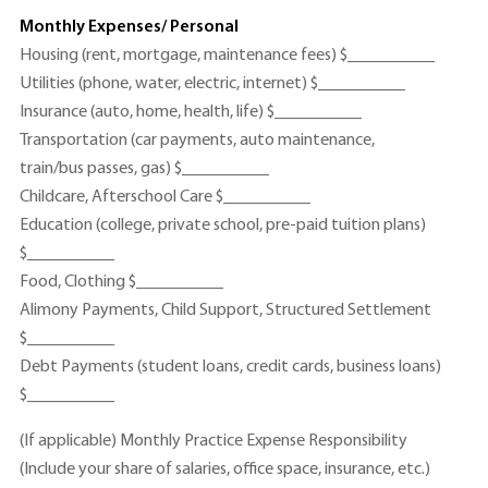
Monthly Expenses/ Personal
Housing (rent, mortgage, maintenance fees) $__________
Utilities (phone, water, electric, internet) $__________
Insurance (auto, home, health, life) $__________
Transportation (car payments, auto maintenance,
train/bus passes, gas) $__________
Childcare, Afterschool Care $__________
Education (college, private school, pre-paid tuition plans)
$__________
Food, Clothing $__________
Alimony Payments, Child Support, Structured Settlement
$__________
Debt Payments (student loans, credit cards, business loans)
$__________
(If applicable) Monthly Practice Expense Responsibility
(Include your share of salaries, office space, insurance, etc.)