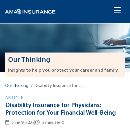
content
Our Thinking
Insights to help you protect your career and family.
Our Thinking
Disability Insurance for…
ARTICLE
Disability Insurance for Physicians:
Protection for Your Financial Well-Being
June 9, 2023
3 minutes