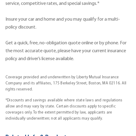
service, competitive rates, and special savings.*
Insure your car and home and you may qualify for a multi-
policy discount.
Get a quick, free, no-obligation quote online or by phone. For
the most accurate quote, please have your current insurance
policy and driver’s license available.
Coverage provided and underwritten by Liberty Mutual Insurance
Company and its affiliates, 175 Berkeley Street, Boston, MA 02116. All
rights reserved.
*Discounts and savings available where state laws and regulations
allow and may vary by state. Certain discounts apply to specific
coverages only. To the extent permitted by law, applicants are
individually underwritten; not all applicants may qualify.