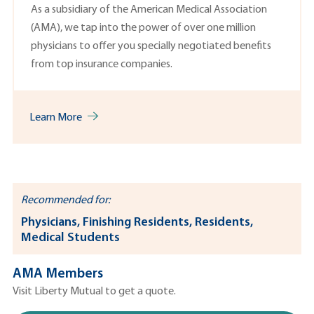
As a subsidiary of the American Medical Association
(AMA), we tap into the power of over one million
physicians to offer you specially negotiated benefits
from top insurance companies.
Learn More
Recommended for:
Physicians, Finishing Residents, Residents,
Medical Students
AMA Members
Visit Liberty Mutual to get a quote.