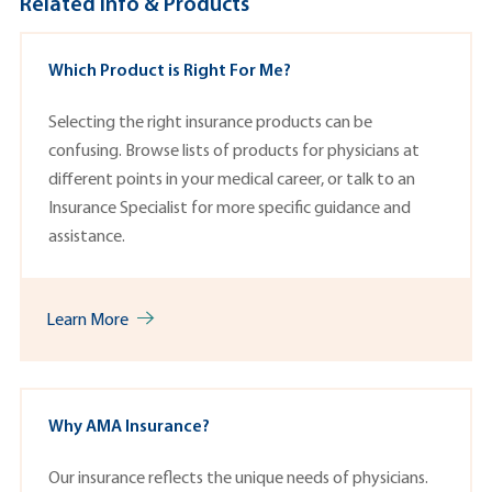
Related Info & Products
Which Product is Right For Me?
Selecting the right insurance products can be
confusing. Browse lists of p
roducts
for physicians at
different points in your medical career, or talk to an
Insurance Specialist
for more specific guidance and
assistance.
Learn More
Why AMA Insurance?
Our insurance reflects the unique needs of physicians.