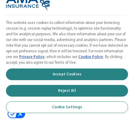
Cookie Settings
FOLLOW US
Facebook
This website uses cookies to collect information about your browsing
session (e.g. session replay technology), to optimize site functionality
𝕏
and for analytical purposes. We also share information about your use of
our site with our social media, advertising and analytics partners. Please
Linkedin
note that you cannot opt out of necessary cookies. If we have detected an
opt-out preference signal, then it will be honored. For more information
Instagram
see our
Privacy Policy
, which includes our
Cookie Policy
. By clicking
accept, you also agree to our Terms of Use.
Contact Us
Accept Cookies
Calculate a Quote
American Medical Association
Reject All
Cookie Settings
© 2026 AMA Insurance Agency, Inc. a subsidiary of the American Medical
Association