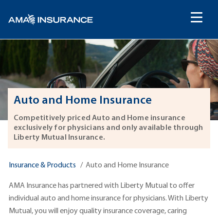
content
Auto and Home Insurance
Competitively priced Auto and Home insurance
exclusively for physicians and only available through
Liberty Mutual Insurance.
Insurance & Products
Auto and Home Insurance
AMA Insurance has partnered with Liberty Mutual to offer
individual auto and home insurance for physicians. With Liberty
Mutual, you will enjoy quality insurance coverage, caring