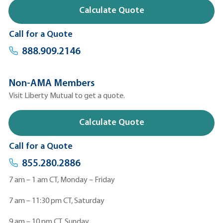
Calculate Quote
Call for a Quote
888.909.2146
Non-AMA Members
Visit Liberty Mutual to get a quote.
Calculate Quote
Call for a Quote
855.280.2886
7 am – 1 am CT, Monday – Friday
7 am – 11:30 pm CT, Saturday
9 am – 10 pm CT, Sunday