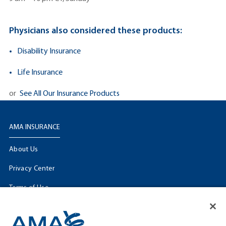
Physicians also considered these products:
Disability Insurance
Life Insurance
or
See All Our Insurance Products
AMA INSURANCE
About Us
Privacy Center
Terms of Use
Licensing Information