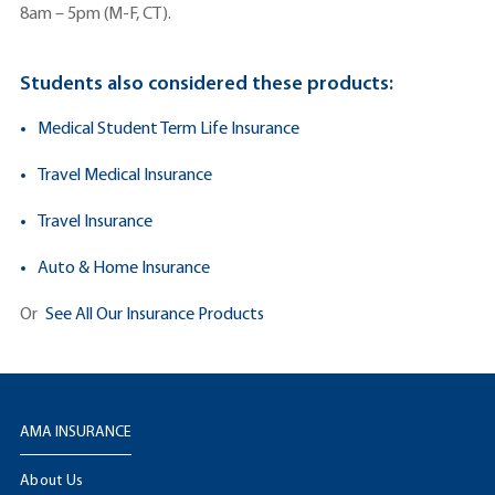
8am – 5pm (M-F, CT).
Students also considered these products:
Medical Student Term Life Insurance
Travel Medical Insurance
Travel Insurance
Auto & Home Insurance
Or
See All Our Insurance Products
AMA INSURANCE
About Us