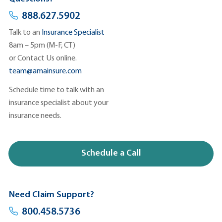
888.627.5902
Talk to an
Insurance Specialist
8am – 5pm (M-F, CT)
or
Contact Us
online.
team@amainsure.com
Schedule time to talk with an
insurance specialist about your
insurance needs.
Schedule a Call
Need Claim Support?
800.458.5736