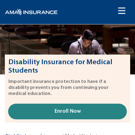
content
Disability Insurance for Medical
Students
Important insurance protection to have if a
disability prevents you from continuing your
medical education.
Enroll Now