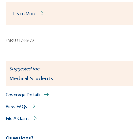
Learn More
SMRU #1766472
Suggested for:
Medical Students
Coverage Details
View FAQs
File A Claim
Questions?