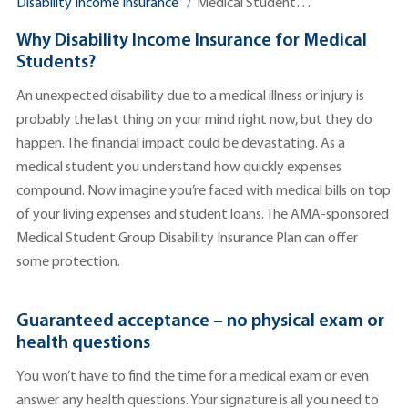
Disability Income Insurance
Medical Student…
Why Disability Income Insurance for Medical
Students?
An unexpected disability due to a medical illness or injury is
probably the last thing on your mind right now, but they do
happen. The financial impact could be devastating. As a
medical student you understand how quickly expenses
compound. Now imagine you’re faced with medical bills on top
of your living expenses and student loans. The AMA-sponsored
Medical Student Group Disability Insurance Plan can offer
some protection.
Guaranteed acceptance – no physical exam or
health questions
You won’t have to find the time for a medical exam or even
answer any health questions. Your signature is all you need to