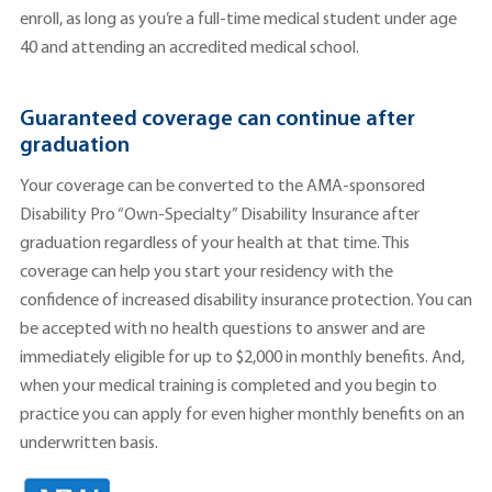
enroll, as long as you’re a full-time medical student under age
40 and attending an accredited medical school.
Guaranteed coverage can continue after
graduation
Your coverage can be converted to the AMA-sponsored
Disability Pro “Own-Specialty” Disability Insurance after
graduation regardless of your health at that time. This
coverage can help you start your residency with the
confidence of increased disability insurance protection. You can
be accepted with no health questions to answer and are
immediately eligible for up to $2,000 in monthly benefits. And,
when your medical training is completed and you begin to
practice you can apply for even higher monthly benefits on an
underwritten basis.