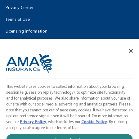
Privacy Center
Terms of Use
Licensing Information
Cookie Settings
FOLLOW US
Facebook
𝕏
This website uses cookies to collect information about your browsing
Linkedin
session (e.g. session replay technology), to optimize site functionality
and for analytical purposes. We also share information about your use of
Instagram
our site with our social media, advertising and analytics partners. Please
note that you cannot opt out of necessary cookies. If we have detected an
Contact Us
opt-out preference signal, then it will be honored. For more information
see our
Privacy Policy
, which includes our
Cookie Policy
. By clicking
Calculate a Quote
accept, you also agree to our Terms of Use.
American Medical Association