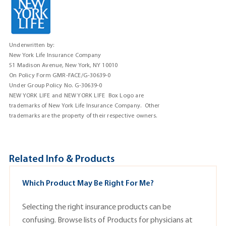
Underwritten by:
New York Life Insurance Company
51 Madison Avenue, New York, NY 10010
On Policy Form GMR-FACE/G-30639-0
Under Group Policy No. G-30639-0
NEW YORK LIFE and NEW YORK LIFE Box Logo are
trademarks of New York Life Insurance Company. Other
trademarks are the property of their respective owners.
Related Info & Products
Which Product May Be Right For Me?
Selecting the right insurance products can be
confusing. Browse lists of
Products
for physicians at