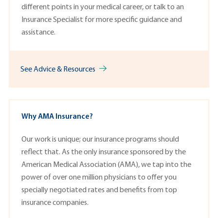
different points in your medical career, or talk to an
Insurance Specialist
for more specific guidance and
assistance.
See Advice & Resources
Why AMA Insurance?
Our work is unique; our insurance programs should
reflect that. As the only insurance sponsored by the
American Medical Association (AMA), we tap into the
power of over one million physicians to offer you
specially negotiated rates and benefits from top
insurance companies.