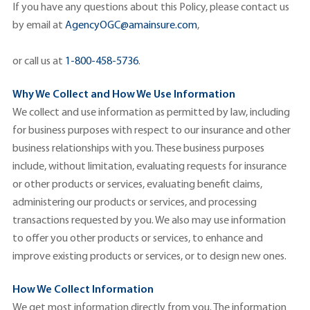
If you have any questions about this Policy, please contact us
by email at
AgencyOGC@amainsure.com
,
or call us at
1-800-458-5736
.
Why We Collect and How We Use Information
We collect and use information as permitted by law, including
for business purposes with respect to our insurance and other
business relationships with you. These business purposes
include, without limitation, evaluating requests for insurance
or other products or services, evaluating benefit claims,
administering our products or services, and processing
transactions requested by you. We also may use information
to offer you other products or services, to enhance and
improve existing products or services, or to design new ones.
How We Collect Information
We get most information directly from you. The information