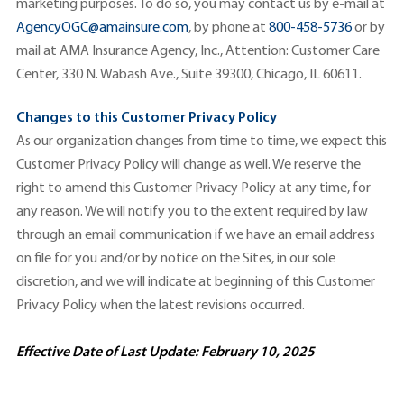
marketing purposes. To do so, you may contact us by e-mail at
AgencyOGC@amainsure.com
, by phone at
800-458-5736
or by
mail at AMA Insurance Agency, Inc., Attention: Customer Care
Center, 330 N. Wabash Ave., Suite 39300, Chicago, IL 60611.
Changes to this Customer Privacy Policy
As our organization changes from time to time, we expect this
Customer Privacy Policy will change as well. We reserve the
right to amend this Customer Privacy Policy at any time, for
any reason. We will notify you to the extent required by law
through an email communication if we have an email address
on file for you and/or by notice on the Sites, in our sole
discretion, and we will indicate at beginning of this Customer
Privacy Policy when the latest revisions occurred.
Effective Date of Last Update: February 10, 2025