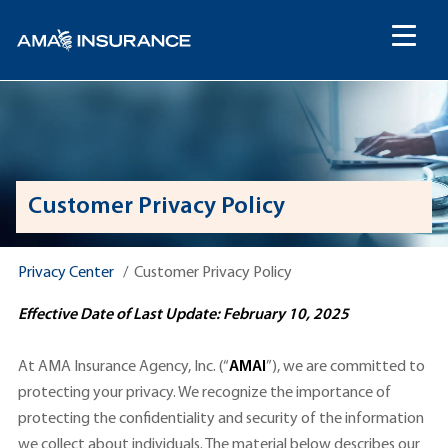
content
Customer Privacy Policy
Privacy Center
Customer Privacy Policy
Effective Date of Last Update: February 10, 2025
At AMA Insurance Agency, Inc. (“
AMAI
”), we are committed to
protecting your privacy. We recognize the importance of
protecting the confidentiality and security of the information
we collect about individuals. The material below describes our