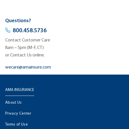
Questions?
800.458.5736
Contact Customer Care
8am – 5pm (M-F, CT)
or Contact Us online.
wecare@amainsure.com
AMA INSURANCE
About Us
Privacy Center
Terms of Use