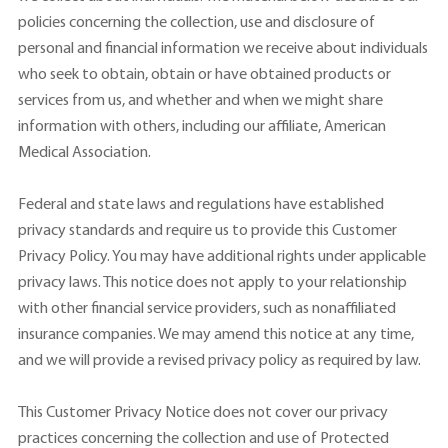
policies concerning the collection, use and disclosure of
personal and financial information we receive about individuals
who seek to obtain, obtain or have obtained products or
services from us, and whether and when we might share
information with others, including our affiliate, American
Medical Association.
Federal and state laws and regulations have established
privacy standards and require us to provide this Customer
Privacy Policy. You may have additional rights under applicable
privacy laws. This notice does not apply to your relationship
with other financial service providers, such as nonaffiliated
insurance companies. We may amend this notice at any time,
and we will provide a revised privacy policy as required by law.
This Customer Privacy Notice does not cover our privacy
practices concerning the collection and use of Protected