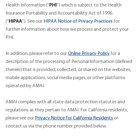
Health Information (“
PHI
”) which is subject to the Health
Insurance Portability and Accountability Act of 1996
(“
HIPAA
”). See our
HIPAA Notice of Privacy Practices
for
further information about how we process and protect your
PHI.
In addition, please refer to our
Online Privacy Policy
for a
description of the processing of Personal Information (defined
therein) that is provided, collected, or shared on the websites,
mobile applications, social media pages, or other platforms
operated by AMAI.
AMAI complies with all state data protection statutes and
regulations as they pertain to AMAI. For California residents,
please see our
Privacy Notice for California Residents
or
contact us via the phone number provided below.