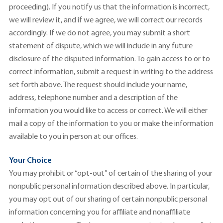
proceeding). If you notify us that the information is incorrect,
we will review it, and if we agree, we will correct our records
accordingly. If we do not agree, you may submit a short
statement of dispute, which we will include in any future
disclosure of the disputed information. To gain access to or to
correct information, submit a request in writing to the address
set forth above. The request should include your name,
address, telephone number and a description of the
information you would like to access or correct. We will either
mail a copy of the information to you or make the information
available to you in person at our offices.
Your Choice
You may prohibit or “opt-out” of certain of the sharing of your
nonpublic personal information described above. In particular,
you may opt out of our sharing of certain nonpublic personal
information concerning you for affiliate and nonaffiliate