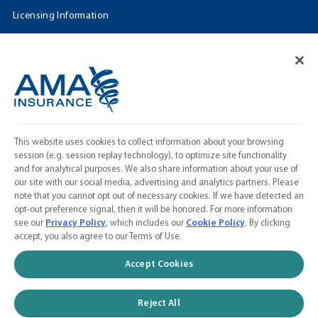
Licensing Information
Cookie Settings
FOLLOW US
Facebook
𝕏
This website uses cookies to collect information about your browsing
Linkedin
session (e.g. session replay technology), to optimize site functionality
and for analytical purposes. We also share information about your use of
Instagram
our site with our social media, advertising and analytics partners. Please
note that you cannot opt out of necessary cookies. If we have detected an
Contact Us
opt-out preference signal, then it will be honored. For more information
see our
Privacy Policy
, which includes our
Cookie Policy
. By clicking
Calculate a Quote
accept, you also agree to our Terms of Use.
American Medical Association
Accept Cookies
Reject All
© 2026 AMA Insurance Agency, Inc. a subsidiary of the American Medical