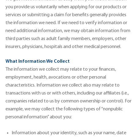
you provide us voluntarily when applying for our products or
services or submitting a claim for benefits generally provides
the information we need. If we need to verify information or
need additional information, we may obtain information from
third parties such as adult family members, employers, other
insurers, physicians, hospitals and other medical personnel.
What Information We Collect
The information we collect may relate to your finances,
employment, health, avocations or other personal
characteristics. Information we collect also may relate to
transactions with us or with others, including our affiliates (i.e.,
companies related to us by common ownership or control). For
example, we may collect the following types of “nonpublic
personal information” about you:
Information about your identity, such as your name, date