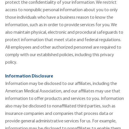
protect the confidentiality of your information. We restrict
access to nonpublic personal information about you to only
those individuals who have a business reason to know the
information, such as in order to provide services for you. We
also maintain physical, electronic and procedural safeguards to
protect information that meet state and federal regulations.
All employees and other authorized personnel are required to
comply with our established policies, including this privacy
policy.
Information Disclosure
Information may be disclosed to our affiliates, including the
American Medical Association, and our affiliates may use that
information to offer products and services to you. Information
also may be disclosed to nonaffiliated third parties, such as
insurance companies and companies that process data or
provide general administrative services for us. For example,
information may be disclosed to nonaffiliates to enable them