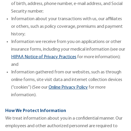
of birth, address, phone number, e-mail address, and Social
Security number;
Information about your transactions with us, our affiliates
or others, such as policy coverage, premiums and payment
history;
Information we receive from you on applications or other
insurance forms, including your medical information (see our
H
IPAA
Notic
e
of
Privacy
Practices
for more information);
and
Information gathered from our websites, such as through
online forms, site visit data and internet collection devices
(“cookies”) (See our
Online Privacy
Policy
for more
information).
How We Protect Information
We treat information about you in a confidential manner. Our
employees and other authorized personnel are required to