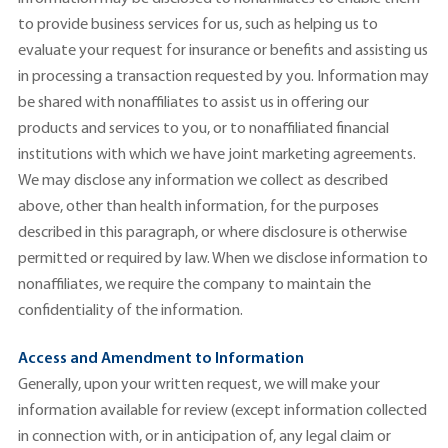
to provide business services for us, such as helping us to
evaluate your request for insurance or benefits and assisting us
in processing a transaction requested by you. Information may
be shared with nonaffiliates to assist us in offering our
products and services to you, or to nonaffiliated financial
institutions with which we have joint marketing agreements.
We may disclose any information we collect as described
above, other than health information, for the purposes
described in this paragraph, or where disclosure is otherwise
permitted or required by law. When we disclose information to
nonaffiliates, we require the company to maintain the
confidentiality of the information.
Access and Amendment to Information
Generally, upon your written request, we will make your
information available for review (except information collected
in connection with, or in anticipation of, any legal claim or