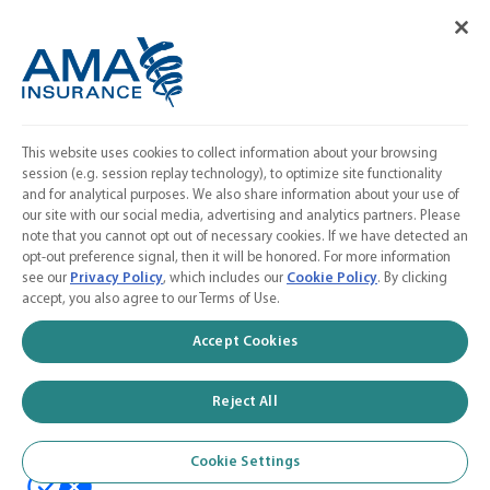
Cookie Settings
FOLLOW US
Facebook
𝕏
This website uses cookies to collect information about your browsing
Linkedin
session (e.g. session replay technology), to optimize site functionality
and for analytical purposes. We also share information about your use of
Instagram
our site with our social media, advertising and analytics partners. Please
note that you cannot opt out of necessary cookies. If we have detected an
Contact Us
opt-out preference signal, then it will be honored. For more information
see our
Privacy Policy
, which includes our
Cookie Policy
. By clicking
Calculate a Quote
accept, you also agree to our Terms of Use.
American Medical Association
Accept Cookies
Reject All
© 2026 AMA Insurance Agency, Inc. a subsidiary of the American Medical
Association
Cookie Settings