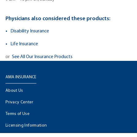
Physicians also considered these products:
Disability Insurance
Life Insurance
or
See All Our Insurance Products
AMA INSURANCE
About Us
Privacy Center
Terms of Use
Licensing Information