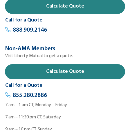
Calculate Quote
Call for a Quote
888.909.2146
Non-AMA Members
Visit Liberty Mutual to get a quote.
Calculate Quote
Call for a Quote
855.280.2886
7 am – 1 am CT, Monday – Friday
7 am – 11:30 pm CT, Saturday
9 am – 10 pm CT, Sunday