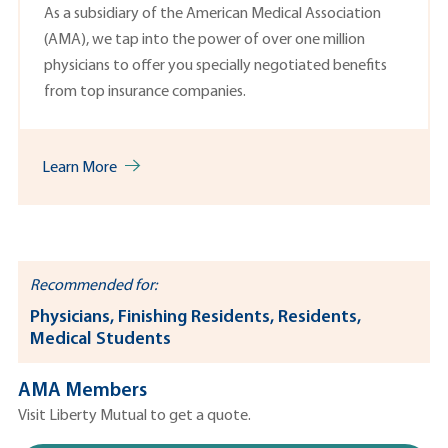
As a subsidiary of the American Medical Association
(AMA), we tap into the power of over one million
physicians to offer you specially negotiated benefits
from top insurance companies.
Learn More
Recommended for:
Physicians, Finishing Residents, Residents,
Medical Students
AMA Members
Visit Liberty Mutual to get a quote.