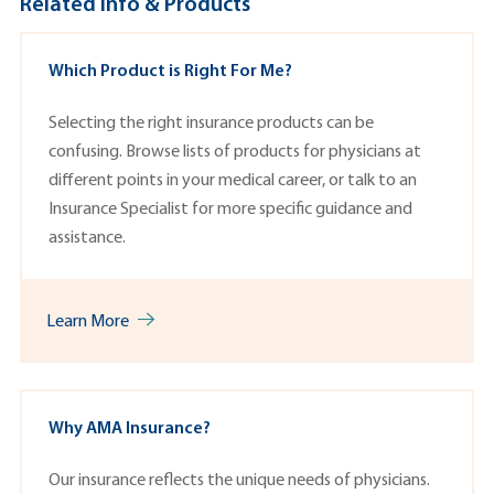
Related Info & Products
Which Product is Right For Me?
Selecting the right insurance products can be
confusing. Browse lists of p
roducts
for physicians at
different points in your medical career, or talk to an
Insurance Specialist
for more specific guidance and
assistance.
Learn More
Why AMA Insurance?
Our insurance reflects the unique needs of physicians.