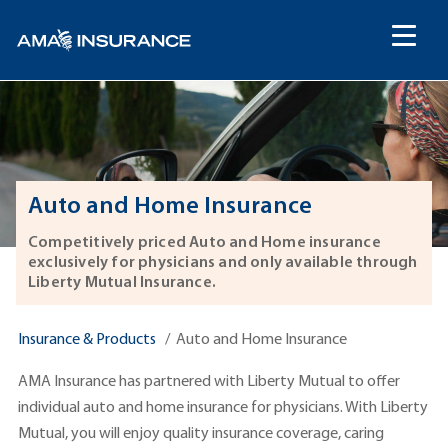
content
Auto and Home Insurance
Competitively priced Auto and Home insurance
exclusively for physicians and only available through
Liberty Mutual Insurance.
Insurance & Products
Auto and Home Insurance
AMA Insurance has partnered with Liberty Mutual to offer
individual auto and home insurance for physicians. With Liberty
Mutual, you will enjoy quality insurance coverage, caring