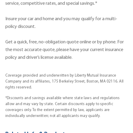
service, competitive rates, and special savings.*
Insure your car and home and you may qualify for a multi-
policy discount.
Get a quick, free, no-obligation quote online or by phone. For
the most accurate quote, please have your current insurance
policy and driver’s license available.
Coverage provided and underwritten by Liberty Mutual Insurance
Company and its affiliates, 175 Berkeley Street, Boston, MA 02116. All
rights reserved.
*Discounts and savings available where state laws and regulations
allow and may vary by state. Certain discounts apply to specific
coverages only. To the extent permitted by law, applicants are
individually underwritten; not all applicants may qualify.