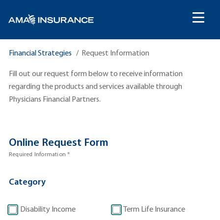
content
Financial Strategies
Request Information
Fill out our request form below to receive information
regarding the products and services available through
Physicians Financial Partners.
Online Request Form
R
Required Information *
e
q
Category
u
e
s
Disability Income
Term Life Insurance