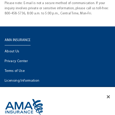
Please note: E-mail is not a secure method of communication. If your
inquiry involves private or sensitive information, please call us toll-free:
800-458-5736, 8:00 a.m. to 5:00 p.m., Central Time, Mon-Fri.
AMA INSURANCE
About Us
Privacy Center
Terms of Use
Licensing Information
Cookie Settings
FOLLOW US
Facebook