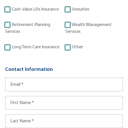
t
I
Cash-Value Life Insurance
Annuities
n
f
Retirement Planning
Wealth Management
o
Services
Services
r
m
Long Term Care Insurance
Other
a
t
i
Contact Information
o
n
Email
*
First Name
*
Last Name
*