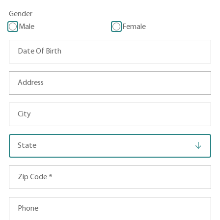
Gender
Male
Female
Date Of Birth
Address
City
State
Zip Code
*
Phone