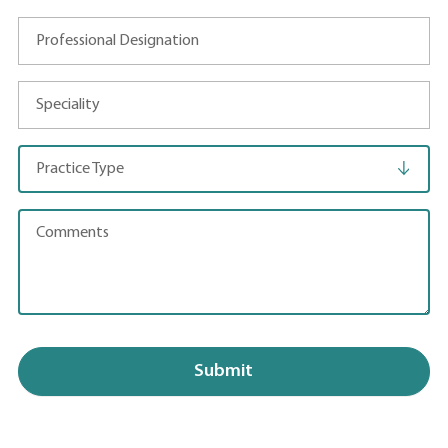
Professional Designation
Speciality
Practice Type
Comments
Submit