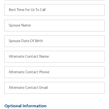
Best Time for Us To Call
Spouse Name
Spouse Date Of Birth
Alternate Contact Name
Alternate Contact Phone
Alternate Contact Email
Optional Information