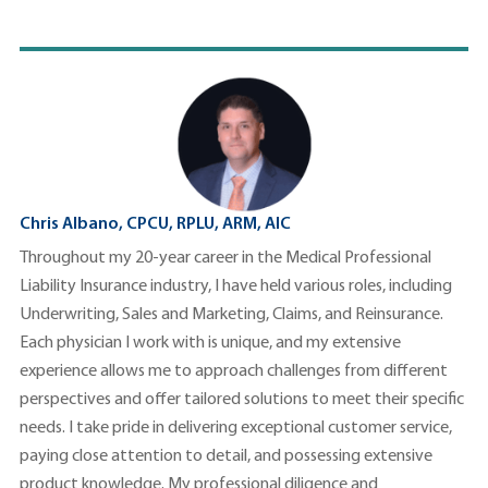
Chris Albano, CPCU, RPLU, ARM, AIC
Throughout my 20-year career in the Medical Professional
Liability Insurance industry, I have held various roles, including
Underwriting, Sales and Marketing, Claims, and Reinsurance.
Each physician I work with is unique, and my extensive
experience allows me to approach challenges from different
perspectives and offer tailored solutions to meet their specific
needs. I take pride in delivering exceptional customer service,
paying close attention to detail, and possessing extensive
product knowledge. My professional diligence and