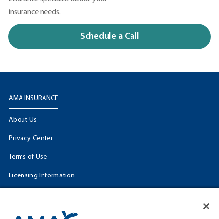
insurance needs.
Schedule a Call
AMA INSURANCE
About Us
Privacy Center
Terms of Use
Licensing Information
Cookie Settings
FOLLOW US