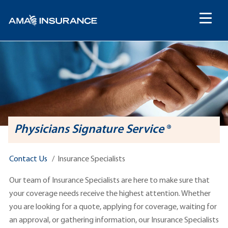
content
Physicians Signature Service
®
Contact Us
Insurance Specialists
Our team of Insurance Specialists are here to make sure that
your coverage needs receive the highest attention. Whether
you are looking for a quote, applying for coverage, waiting for
an approval, or gathering information, our Insurance Specialists