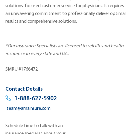
solutions-focused customer service for physicians. It requires
an unwavering commitment to professionally deliver optimal
results and comprehensive solutions.
*Our Insurance Specialists are licensed to sell life and health
insurance in every state and DC.
SMRU #1766472
Contact Details
1-888-627-5902
team@amainsure.com
Schedule time to talk with an
insurance specialist about your