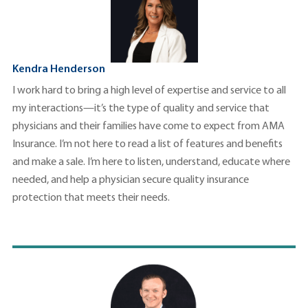
Kendra Henderson
I work hard to bring a high level of expertise and service to all
my interactions—it’s the type of quality and service that
physicians and their families have come to expect from AMA
Insurance. I’m not here to read a list of features and benefits
and make a sale. I’m here to listen, understand, educate where
needed, and help a physician secure quality insurance
protection that meets their needs.