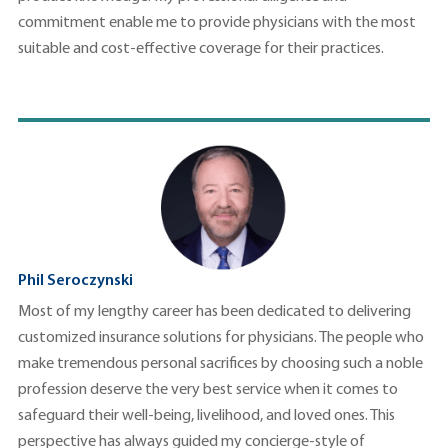
commitment enable me to provide physicians with the most
suitable and cost-effective coverage for their practices.
Phil Seroczynski
Most of my lengthy career has been dedicated to delivering
customized insurance solutions for physicians. The people who
make tremendous personal sacrifices by choosing such a noble
profession deserve the very best service when it comes to
safeguard their well-being, livelihood, and loved ones. This
perspective has always guided my concierge-style of