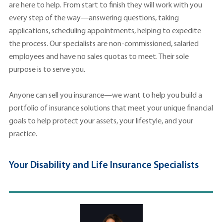
are here to help. From start to finish they will work with you
every step of the way—answering questions, taking
applications, scheduling appointments, helping to expedite
the process. Our specialists are non-commissioned, salaried
employees and have no sales quotas to meet. Their sole
purpose is to serve you.
Anyone can sell you insurance—we want to help you build a
portfolio of insurance solutions that meet your unique financial
goals to help protect your assets, your lifestyle, and your
practice.
Your Disability and Life Insurance Specialists