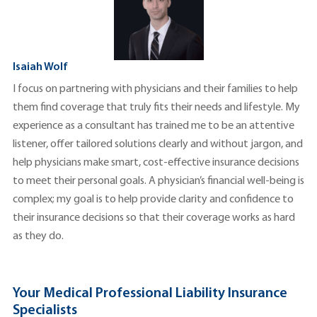
Isaiah Wolf
I focus on partnering with physicians and their families to help
them find coverage that truly fits their needs and lifestyle. My
experience as a consultant has trained me to be an attentive
listener, offer tailored solutions clearly and without jargon, and
help physicians make smart, cost-effective insurance decisions
to meet their personal goals. A physician’s financial well-being is
complex; my goal is to help provide clarity and confidence to
their insurance decisions so that their coverage works as hard
as they do.
Your Medical Professional Liability Insurance
Specialists