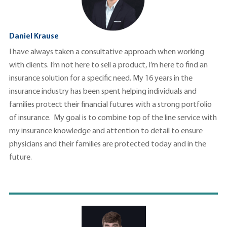
Daniel Krause
I have always taken a consultative approach when working
with clients. I’m not here to sell a product, I’m here to find an
insurance solution for a specific need. My 16 years in the
insurance industry has been spent helping individuals and
families protect their financial futures with a strong portfolio
of insurance. My goal is to combine top of the line service with
my insurance knowledge and attention to detail to ensure
physicians and their families are protected today and in the
future.