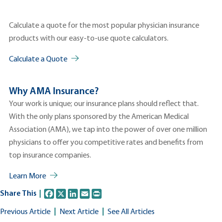
Calculate a quote for the most popular physician insurance
products with our easy-to-use quote calculators.
Calculate a Quote
Why AMA Insurance?
Your work is unique; our insurance plans should reflect that.
With the only plans sponsored by the American Medical
Association (AMA), we tap into the power of over one million
physicians to offer you competitive rates and benefits from
top insurance companies.
Learn More
Facebook
X
LinkedIn
Email
Print
Share This
Previous Article
Next Article
See All Articles