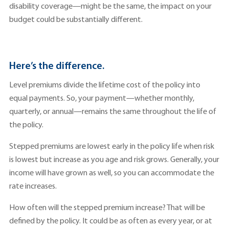
disability coverage—might be the same, the impact on your
budget could be substantially different.
Here’s the difference.
Level premiums divide the lifetime cost of the policy into
equal payments. So, your payment—whether monthly,
quarterly, or annual—remains the same throughout the life of
the policy.
Stepped premiums are lowest early in the policy life when risk
is lowest but increase as you age and risk grows. Generally, your
income will have grown as well, so you can accommodate the
rate increases.
How often will the stepped premium increase? That will be
defined by the policy. It could be as often as every year, or at