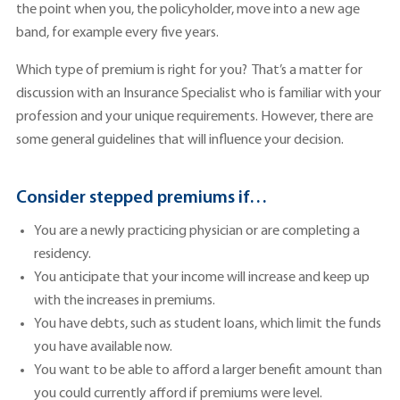
the point when you, the policyholder, move into a new age
band, for example every five years.
Which type of premium is right for you? That’s a matter for
discussion with an Insurance Specialist who is familiar with your
profession and your unique requirements. However, there are
some general guidelines that will influence your decision.
Consider stepped premiums if…
You are a newly practicing physician or are completing a
residency.
You anticipate that your income will increase and keep up
with the increases in premiums.
You have debts, such as student loans, which limit the funds
you have available now.
You want to be able to afford a larger benefit amount than
you could currently afford if premiums were level.