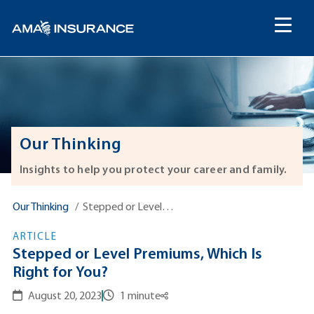
content
Our Thinking
Insights to help you protect your career and family.
Our Thinking
Stepped or Level…
ARTICLE
Stepped or Level Premiums, Which Is
Right for You?
August 20, 2023
1 minute