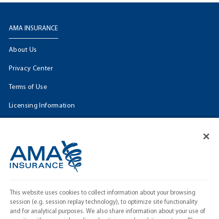
AMA INSURANCE
About Us
Privacy Center
Terms of Use
Licensing Information
Cookie Settings
FOLLOW US
Facebook
𝕏
This website uses cookies to collect information about your browsing
Linkedin
session (e.g. session replay technology), to optimize site functionality
and for analytical purposes. We also share information about your use of
Instagram