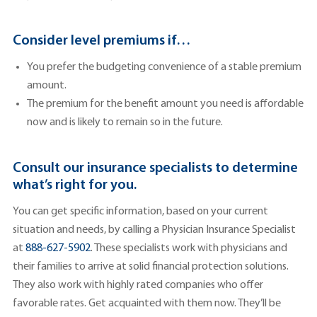
Consider level premiums if…
You prefer the budgeting convenience of a stable premium
amount.
The premium for the benefit amount you need is affordable
now and is likely to remain so in the future.
Consult our insurance specialists to determine
what’s right for you.
You can get specific information, based on your current
situation and needs, by calling a Physician Insurance Specialist
at
888-627-5902
. These specialists work with physicians and
their families to arrive at solid financial protection solutions.
They also work with highly rated companies who offer
favorable rates. Get acquainted with them now. They’ll be