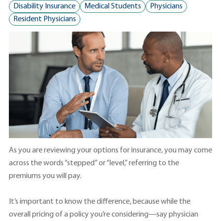
Disability Insurance
Medical Students
Physicians
Resident Physicians
As you are reviewing your options for insurance, you may come
across the words “stepped” or “level,” referring to the
premiums you will pay.
It’s important to know the difference, because while the
overall pricing of a policy you’re considering—say physician