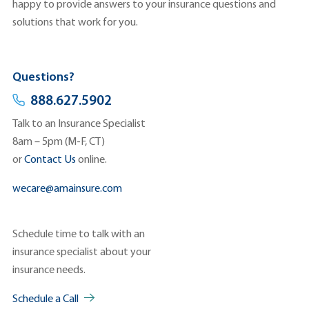
happy to provide answers to your insurance questions and
solutions that work for you.
Questions?
888.627.5902
Talk to an Insurance Specialist
8am – 5pm (M-F, CT)
or
Contact Us
online.
wecare@amainsure.com
Schedule time to talk with an
insurance specialist about your
insurance needs.
Schedule a Call