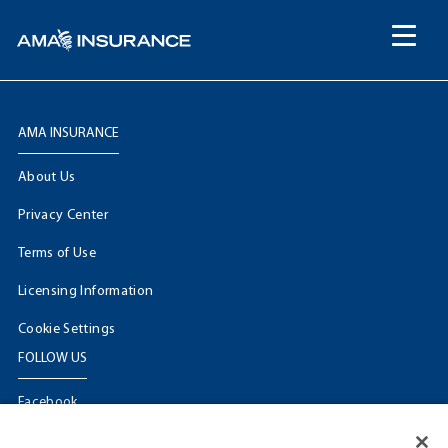
content
AMA INSURANCE
About Us
Privacy Center
Terms of Use
Licensing Information
Cookie Settings
FOLLOW US
Facebook
𝕏