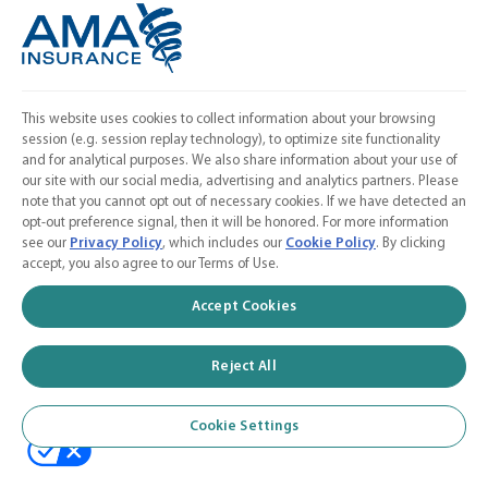
Linkedin
Instagram
Contact Us
This website uses cookies to collect information about your browsing
session (e.g. session replay technology), to optimize site functionality
Calculate a Quote
and for analytical purposes. We also share information about your use of
our site with our social media, advertising and analytics partners. Please
American Medical Association
note that you cannot opt out of necessary cookies. If we have detected an
opt-out preference signal, then it will be honored. For more information
see our
Privacy Policy
, which includes our
Cookie Policy
. By clicking
accept, you also agree to our Terms of Use.
© 2026 AMA Insurance Agency, Inc. a subsidiary of the American Medical
Accept Cookies
Association
Reject All
Cookie Settings