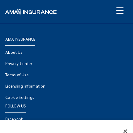
content
AMA INSURANCE
About Us
Privacy Center
Terms of Use
Licensing Information
Cookie Settings
FOLLOW US
Facebook
𝕏