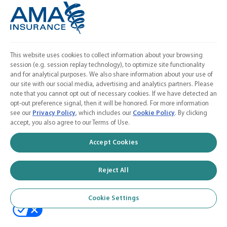
Linkedin
Instagram
Contact Us
This website uses cookies to collect information about your browsing
session (e.g. session replay technology), to optimize site functionality
Calculate a Quote
and for analytical purposes. We also share information about your use of
our site with our social media, advertising and analytics partners. Please
American Medical Association
note that you cannot opt out of necessary cookies. If we have detected an
opt-out preference signal, then it will be honored. For more information
see our
Privacy Policy
, which includes our
Cookie Policy
. By clicking
accept, you also agree to our Terms of Use.
© 2026 AMA Insurance Agency, Inc. a subsidiary of the American Medical
Accept Cookies
Association
Reject All
Cookie Settings