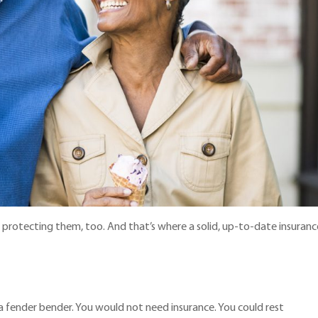
ut protecting them, too. And that’s where a solid, up-to-date insuranc
n a fender bender. You would not need insurance. You could rest