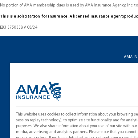
No portion of AMA membership dues is used by AMA Insurance Agency, Inc. t
This is a solicitation for insurance. A licensed insurance agent/produ
EB3 3750338 V 08/24
AMA I
About 
Privacy
Terms o
Licensi
This website uses cookies to collect information about your browsing se
Cookie 
session replay technology), to optimize site functionality and for analyti
purposes. We also share information about your use of our site with our 
media, advertising and analytics partners. Please note that you cannot 
necessary cookies. If we have detected an opt-out preference signal, the