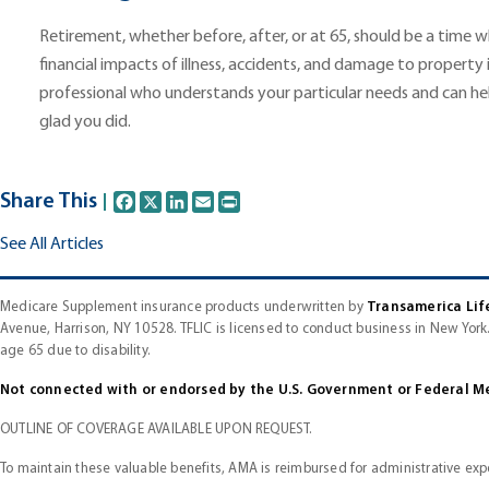
Retirement, whether before, after, or at 65, should be a time 
financial impacts of illness, accidents, and damage to property 
professional who understands your particular needs and can hel
glad you did.
Share This
Facebook
X
LinkedIn
Email
Print
See All Articles
Medicare Supplement insurance products underwritten by
Transamerica Lif
Avenue, Harrison, NY 10528. TFLIC is licensed to conduct business in New York.
age 65 due to disability.
Not connected with or endorsed by the U.S. Government or Federal M
OUTLINE OF COVERAGE AVAILABLE UPON REQUEST.
To maintain these valuable benefits, AMA is reimbursed for administrative exp