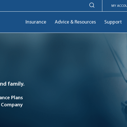
MY ACCO
Insurance
Advice & Resources
Support
and family.
nce Plans
ce Company