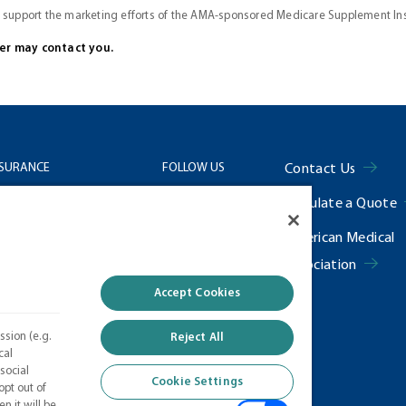
o support the marketing efforts of the AMA-sponsored Medicare Supplement I
cer may contact you.
NSURANCE
FOLLOW US
Contact Us
Calculate a Quote
Us
Facebook
American Medical
 Center
𝕏
Association
f Use
Linkedin
Accept Cookies
ng Information
Instagram
ssion (e.g.
Reject All
Settings
cal
social
Cookie Settings
opt out of
n it will be