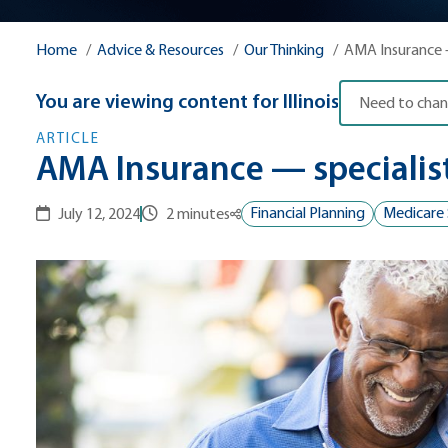
Home
Advice & Resources
Our Thinking
AMA Insuranc
You are viewing content for
Illinois
Need to chan
ARTICLE
AMA Insurance — specialist
Financial Planning
Medicare 
July 12, 2024
2 minutes