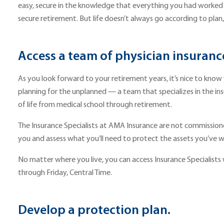
easy, secure in the knowledge that everything you had worked 
secure retirement. But life doesn’t always go according to plan
Access a team of physician insuranc
As you look forward to your retirement years, it’s nice to know
planning for the unplanned — a team that specializes in the ins
of life from medical school through retirement.
The Insurance Specialists at AMA Insurance are not commissioned s
you and assess what you’ll need to protect the assets you’ve w
No matter where you live, you can access Insurance Specialists wit
through Friday, Central Time.
Develop a protection plan.